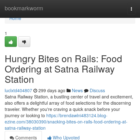
Home
bookmarkworm
Togg
navi
Home
1
Hungry Bites on Rails: Food
Ordering at Satna Railway
Station
luclxtd404807
299 days ago
News
Discuss
Satna Railway Station, a bustling center of travel and excitement,
also offers a delightful array of food selections for the discerning
traveler. Whether you're craving a quick snack before your
journey or looking to
https://brendawlni483124.blog-
ezine.com/38030390/snacking-bites-on-rails-food-ordering-at-
satna-railway-station
Comments
Who Upvoted