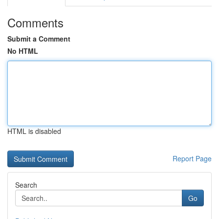
Comments
Submit a Comment
No HTML
HTML is disabled
Report Page
Search
Go