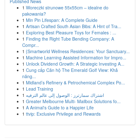
Published News
1
Woreczki strunowe 55x55cm – idealne do
pakowania?
1
Min Pin Lifespan: A Complete Guide
1
Artisan Crafted South Asian Bibs: A Hint of Tra...
1
Exploring Best Pleasure Toys for Females : ...
1
Finding the Right Tube Bending Company: A
Compr...
1
{Smartworld Wellness Residences: Your Sanctuary...
1
Machine Learning Assisted Information for Impro...
1
Unlock Dividend Growth: A Strategic Investing A...
1
Cung cấp Căn hộ The Emerald Golf View: Khả
năng...
1
Midland’s Refinery & Petrochemical Complex Po...
1
Lead Training
1
اشتراك سمارترز : الوصول إلى عالم الترفيه
1
Greater Melbourne Multi- Mailbox Solutions fo...
1
A Animal's Guide to a Happier Life
1
ttvip: Exclusive Privilege and Rewards