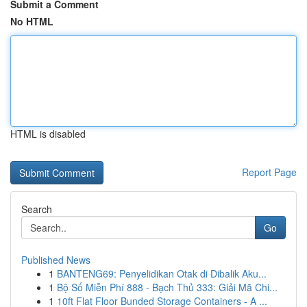
Submit a Comment
No HTML
HTML is disabled
Report Page
Search
Go
Published News
1
BANTENG69: Penyelidikan Otak di Dibalik Aku...
1
Bộ Số Miễn Phí 888 - Bạch Thủ 333: Giải Mã Chi...
1
10ft Flat Floor Bunded Storage Containers - A ...