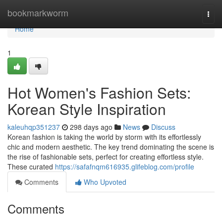
Home
bookmarkworm
Togg
navi
Home
1
Hot Women's Fashion Sets:
Korean Style Inspiration
kaleuhqp351237
298 days ago
News
Discuss
Korean fashion is taking the world by storm with its effortlessly
chic and modern aesthetic. The key trend dominating the scene is
the rise of fashionable sets, perfect for creating effortless style.
These curated
https://safafnqm616935.glifeblog.com/profile
Comments
Who Upvoted
Comments