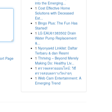
into the Emerging...
1
Cost Effective Home
Solutions with Deceased
Est...
1
Bingo Plus: The Fun Has
Started!
1
LG EAU61383502 Drain
Water Pump Replacement
&...
1
Nyonya4d Linklist: Daftar
Terbaru & dan Resmi
1
Thriving – Beyond Merely
ort Page
Making Do: Healthy Liv...
1
ตรวจผลหวยออนไลน์: วิธี
ตรวจสอบผลรางวัลง่ายๆ
1
Web Cam Entertainment: A
Emerging Trend