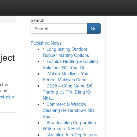
Search
Go
Published News
1
Long-lasting Outdoor
ject
Rubber Matting Options
1
Toshiba Heating & Cooling
Solutions NZ: Your Ul...
1
{Velara Maldives: Your
Perfect Maldives Conc...
n the
1
DE88 – Cổng Game Đổi
s not
Thưởng Uy Tín, Đăng Ký
ct-plan
Nha...
1
Commercial Window
Cleaning Reisterstown MD:
Spa...
1
Broadcasting Corporation
Watermans: A Herita...
1
{Arcmira: A In-Depth Look