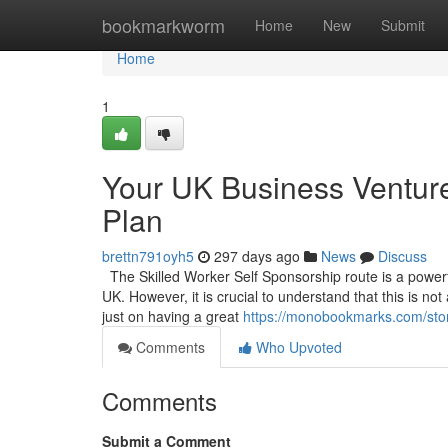
Home
bookmarkworm
Home
New
Submit
Home
1
Your UK Business Venture
Plan
brettn791oyh5
297 days ago
News
Discuss
The Skilled Worker Self Sponsorship route is a powerful
UK. However, it is crucial to understand that this is no
just on having a great
https://monobookmarks.com/stor
Comments
Who Upvoted
Comments
Submit a Comment