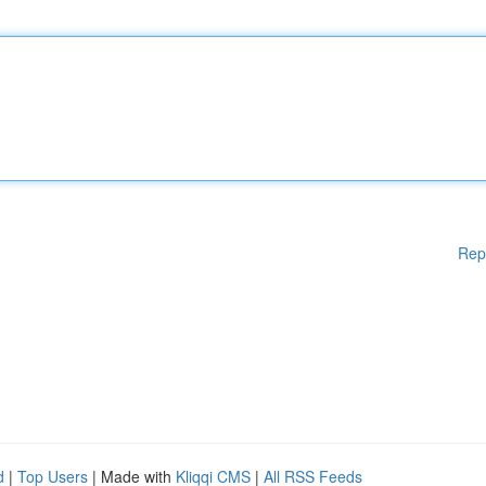
Rep
d
|
Top Users
| Made with
Kliqqi CMS
|
All RSS Feeds