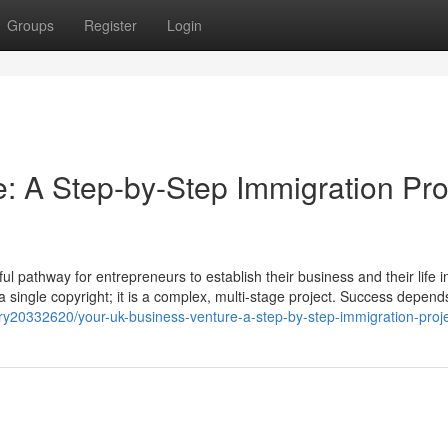
Groups
Register
Login
: A Step-by-Step Immigration Pro
 pathway for entrepreneurs to establish their business and their life i
t a single copyright; it is a complex, multi-stage project. Success depend
y20332620/your-uk-business-venture-a-step-by-step-immigration-proje