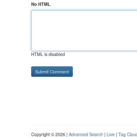
No HTML
HTML is disabled
Copyright © 2026 |
Advanced Search
|
Live
|
Tag Clou