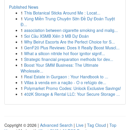
Published News
1
This Botanical Sticks Around Me : Locat...
1
Vùng Miền Trung Chuyên Sờn Đề Dự Đoán Tuyệt
Đ...
1
association between cigarette smoking and malig...
1
Soi Cầu XSMB Xiên 3 MB Dự Đoán
1
Why Beirut Escorts Are the Perfect Choice for S...
1
GenF20 Plus Reviews: Does It Really Boost Muscl...
1
What a silicon nitride hot floor ignitor signif...
1
Strategic financial preparation methods for dev...
1
Boost Your SMM Business: The Ultimate
Wholesale...
1
Real Estate in Gurgaon : Your Handbook to ...
1
Villas à venda em a nação - O o refúgio de...
1
Polymarket Promo Codes: Unlock Exclusive Savings!
1
402K Storage & Rental LLC: Your Secure Storage ...
Copyright © 2026 |
Advanced Search
|
Live
|
Tag Cloud
|
Top