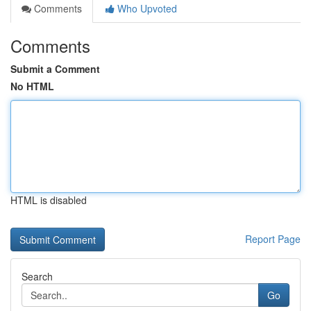
Comments
Who Upvoted
Comments
Submit a Comment
No HTML
HTML is disabled
Report Page
Search
Go