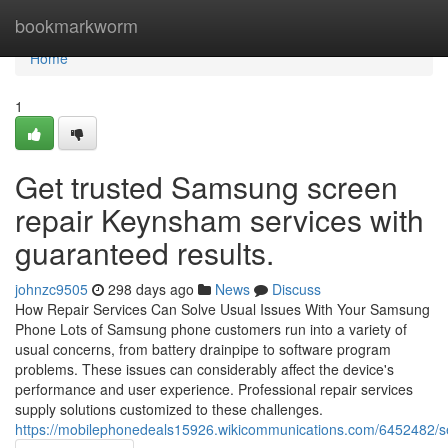
Home
bookmarkworm
Home
1
Get trusted Samsung screen
repair Keynsham services with
guaranteed results.
johnzc9505
298 days ago
News
Discuss
How Repair Services Can Solve Usual Issues With Your Samsung
Phone Lots of Samsung phone customers run into a variety of
usual concerns, from battery drainpipe to software program
problems. These issues can considerably affect the device's
performance and user experience. Professional repair services
supply solutions customized to these challenges.
https://mobilephonedeals15926.wikicommunications.com/6452482/