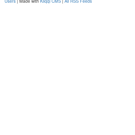
Users
| Made with
Kliqqi CMS
|
All RSS Feeds