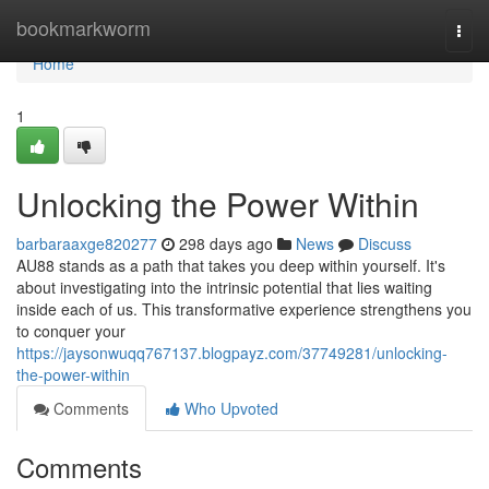
Home
bookmarkworm
Togg
navi
Home
1
Unlocking the Power Within
barbaraaxge820277
298 days ago
News
Discuss
AU88 stands as a path that takes you deep within yourself. It's
about investigating into the intrinsic potential that lies waiting
inside each of us. This transformative experience strengthens you
to conquer your
https://jaysonwuqq767137.blogpayz.com/37749281/unlocking-
the-power-within
Comments
Who Upvoted
Comments