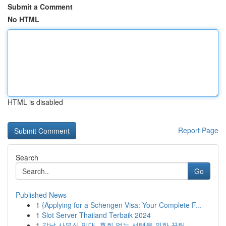
Submit a Comment
No HTML
HTML is disabled
Report Page
Search
Go
Published News
1
{Applying for a Schengen Visa: Your Complete F...
1
Slot Server Thailand Terbaik 2024
1
강남 사무실 임대, 후회 없는 선택을 위한 꿀팁