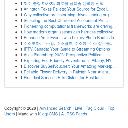
1
제주 출장 마사지, 피로를 날려줄 완벽한 선택
1
Arlington Texas Pallets: Your Source for Excell...
1
Why collective brainstorming drives leading org...
1
Selecting the Best Chartered Accountant Pro...
1
Pioneering computational frameworks are driving...
1
How modern organisations can harness collective...
1
Enhance Your Events with Luxury Photo Booths in...
1
주소모아, 주소킹, 주소월드, 주소야: 주소 정보를...
1
IPTV Canada: Your Guide to Streaming Options
1
Atlas Bloomberg 2026: Perspectiva Política ...
1
Exploring Eco-Friendly Adventures in Albany, NY
1
Discover BuySellVoucher: Your Amazing Marketp...
1
Reliable Flower Delivery in Raleigh Near Atlant...
1
Electrical Services Hills District for Resident...
Copyright © 2026 |
Advanced Search
|
Live
|
Tag Cloud
|
Top
Users
| Made with
Kliqqi CMS
|
All RSS Feeds