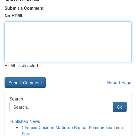
Submit a Comment
No HTML
HTML is disabled
Report Page
Search
Go
Published News
1
Бързо Семеен Майстор Варна: Решения за Твоят
Дом