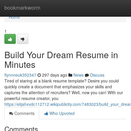
Home
bookmarkworm
Home
1
Build Your Dream Resume in
Minutes
flynnneuk352347
297 days ago
News
Discuss
Tired of staring at a blank resume template? Desire you could
quickly create a document that emphasizes your skills and
captures the attention of recruiters? Well, now you can! With our
powerful resume creator, you
https://elijahxvdc112712.wikipublicity.com/7483023/build_your_dr
Comments
Who Upvoted
Comments