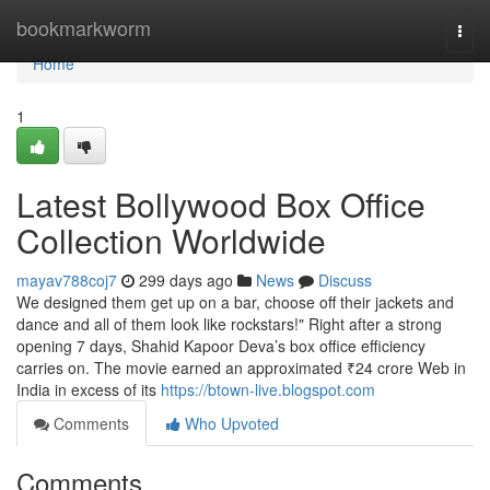
Home
bookmarkworm
Togg
navi
Home
1
Latest Bollywood Box Office
Collection Worldwide
mayav788coj7
299 days ago
News
Discuss
We designed them get up on a bar, choose off their jackets and
dance and all of them look like rockstars!" Right after a strong
opening 7 days, Shahid Kapoor Deva’s box office efficiency
carries on. The movie earned an approximated ₹24 crore Web in
India in excess of its
https://btown-live.blogspot.com
Comments
Who Upvoted
Comments