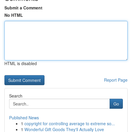
Submit a Comment
No HTML
HTML is disabled
Report Page
Search
Go
Published News
1
copyright for controlling average to extreme so...
1
Wonderful Gift Goods They'll Actually Love