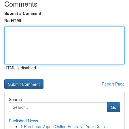
Comments
Submit a Comment
No HTML
HTML is disabled
Report Page
Search
Go
Published News
1
Purchase Vapes Online Australia: Your Defin...