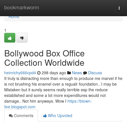
Home
bookmarkworm
Togg
navi
Home
1
Bollywood Box Office
Collection Worldwide
heinrichy666cpd4
298 days ago
News
Discuss
It truly is distracting more than enough to produce me marvel if he
is not brushing his enamel over a regualr foundation.. I may be
Mistaken but it surely seems really terrible esp the reduce
established and some a lot more expenditures would not
damage.. Not him anyways. Wow I
https://btown-
live.blogspot.com
Comments
Who Upvoted