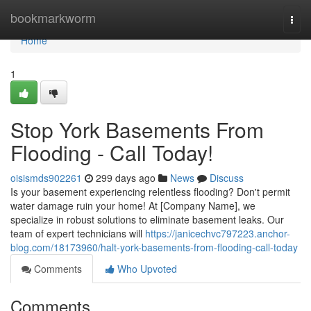
Home
bookmarkworm
Togg
navi
Home
1
Stop York Basements From
Flooding - Call Today!
oisismds902261
299 days ago
News
Discuss
Is your basement experiencing relentless flooding? Don't permit
water damage ruin your home! At [Company Name], we
specialize in robust solutions to eliminate basement leaks. Our
team of expert technicians will
https://janicechvc797223.anchor-
blog.com/18173960/halt-york-basements-from-flooding-call-today
Comments
Who Upvoted
Comments