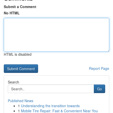
Submit a Comment
No HTML
HTML is disabled
Report Page
Search
Go
Published News
1
Understanding the transition towards
1
Mobile Tire Repair: Fast & Convenient Near You