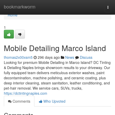
Home
bookmarkworm
Togg
navi
Home
1
Mobile Detailing Marco Island
thomas2x00xsm5
296 days ago
News
Discuss
Looking for premium Mobile Detailing in Marco Island? DC Tinting
& Detailing Naples brings showroom results to your driveway. Our
fully equipped team delivers meticulous exterior washes, paint
decontamination, machine polishing, and ceramic coating, plus
deep interior cleaning, steam sanitation, leather conditioning, and
pet‑hair removal. We service cars, SUVs, trucks,
https://dctintingnaples.com
Comments
Who Upvoted
Comments