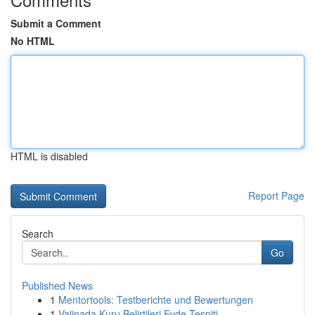
Submit a Comment
No HTML
HTML is disabled
Report Page
Search
Go
Published News
1
Mentortools: Testberichte und Bewertungen
1
Vajinada Kuru Belirtileri Evde Tespiti