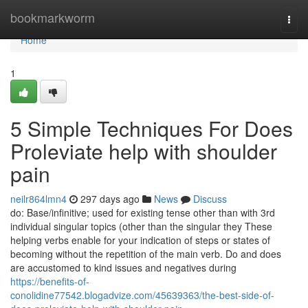
Home
bookmarkworm
Togg
navi
Home
1
5 Simple Techniques For Does
Proleviate help with shoulder
pain
neilr864lmn4
297 days ago
News
Discuss
do: Base/infinitive; used for existing tense other than with 3rd
individual singular topics (other than the singular they These
helping verbs enable for your indication of steps or states of
becoming without the repetition of the main verb. Do and does
are accustomed to kind issues and negatives during
https://benefits-of-
conolidine77542.blogadvize.com/45639363/the-best-side-of-