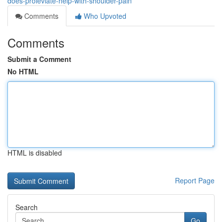
does-proleviate-help-with-shoulder-pain
Comments
Who Upvoted
Comments
Submit a Comment
No HTML
HTML is disabled
Report Page
Search
Go