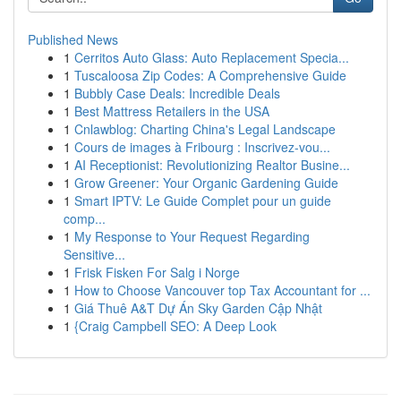
Published News
1
Cerritos Auto Glass: Auto Replacement Specia...
1
Tuscaloosa Zip Codes: A Comprehensive Guide
1
Bubbly Case Deals: Incredible Deals
1
Best Mattress Retailers in the USA
1
Cnlawblog: Charting China's Legal Landscape
1
Cours de images à Fribourg : Inscrivez-vou...
1
AI Receptionist: Revolutionizing Realtor Busine...
1
Grow Greener: Your Organic Gardening Guide
1
Smart IPTV: Le Guide Complet pour un guide
comp...
1
My Response to Your Request Regarding
Sensitive...
1
Frisk Fisken For Salg i Norge
1
How to Choose Vancouver top Tax Accountant for ...
1
Giá Thuê A&T Dự Án Sky Garden Cập Nhật
1
{Craig Campbell SEO: A Deep Look