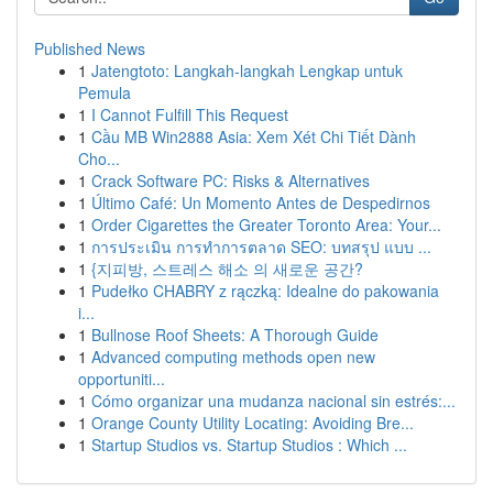
Published News
1
Jatengtoto: Langkah-langkah Lengkap untuk
Pemula
1
I Cannot Fulfill This Request
1
Cầu MB Win2888 Asia: Xem Xét Chi Tiết Dành
Cho...
1
Crack Software PC: Risks & Alternatives
1
Último Café: Un Momento Antes de Despedirnos
1
Order Cigarettes the Greater Toronto Area: Your...
1
การประเมิน การทำการตลาด SEO: บทสรุป แบบ ...
1
{지피방, 스트레스 해소 의 새로운 공간?
1
Pudełko CHABRY z rączką: Idealne do pakowania
i...
1
Bullnose Roof Sheets: A Thorough Guide
1
Advanced computing methods open new
opportuniti...
1
Cómo organizar una mudanza nacional sin estrés:...
1
Orange County Utility Locating: Avoiding Bre...
1
Startup Studios vs. Startup Studios : Which ...