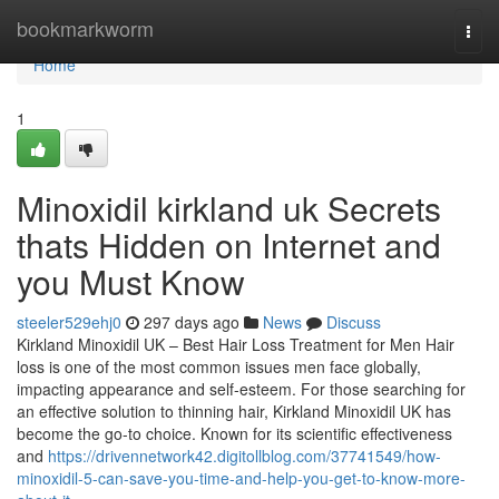
Home
bookmarkworm
Togg
navi
Home
1
Minoxidil kirkland uk Secrets
thats Hidden on Internet and
you Must Know
steeler529ehj0
297 days ago
News
Discuss
Kirkland Minoxidil UK – Best Hair Loss Treatment for Men Hair
loss is one of the most common issues men face globally,
impacting appearance and self-esteem. For those searching for
an effective solution to thinning hair, Kirkland Minoxidil UK has
become the go-to choice. Known for its scientific effectiveness
and
https://drivennetwork42.digitollblog.com/37741549/how-
minoxidil-5-can-save-you-time-and-help-you-get-to-know-more-