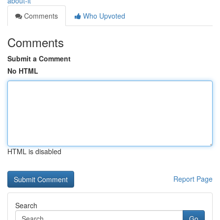
about-it
Comments
Who Upvoted
Comments
Submit a Comment
No HTML
HTML is disabled
Report Page
Search
Go