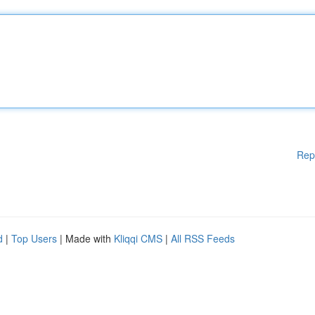
Rep
d
|
Top Users
| Made with
Kliqqi CMS
|
All RSS Feeds