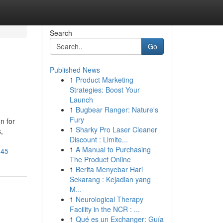
Search
Go
Published News
1
Product Marketing
Strategies: Boost Your
Launch
1
Bugbear Ranger: Nature's
Fury
n for
1
Sharky Pro Laser Cleaner
,
Discount : Limite...
1
A Manual to Purchasing
545
The Product Online
1
Berita Menyebar Hari
Sekarang : Kejadian yang
M...
1
Neurological Therapy
Facility in the NCR : ...
1
Qué es un Exchanger: Guía