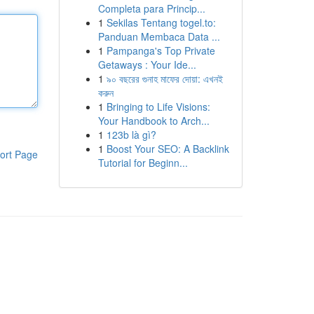
Completa para Princip...
1
Sekilas Tentang togel.to:
Panduan Membaca Data ...
1
Pampanga's Top Private
Getaways : Your Ide...
1
৯০ বছরের গুনাহ মাফের দোয়া: এখনই
করুন
1
Bringing to Life Visions:
Your Handbook to Arch...
1
123b là gì?
1
Boost Your SEO: A Backlink
ort Page
Tutorial for Beginn...