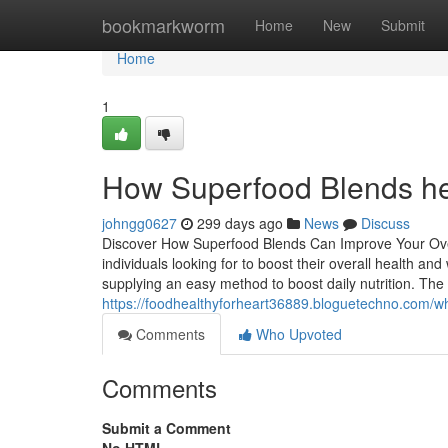
Home
bookmarkworm
Home
New
Submit
Home
1
How Superfood Blends hel
johngg0627
299 days ago
News
Discuss
Discover How Superfood Blends Can Improve Your Overa
individuals looking for to boost their overall health 
supplying an easy method to boost daily nutrition. T
https://foodhealthyforheart36889.bloguetechno.com/wh
Comments
Who Upvoted
Comments
Submit a Comment