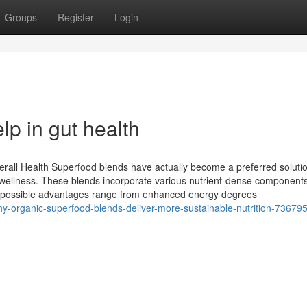
Groups
Register
Login
p in gut health
ll Health Superfood blends have actually become a preferred solutio
and wellness. These blends incorporate various nutrient-dense components
he possible advantages range from enhanced energy degrees
y-organic-superfood-blends-deliver-more-sustainable-nutrition-73679