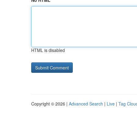
No HTML
HTML is disabled
Copyright © 2026 |
Advanced Search
|
Live
|
Tag Clou