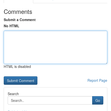
Comments
Submit a Comment
No HTML
HTML is disabled
Report Page
Search
Go