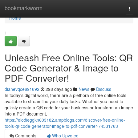
Home
bookmarkworm
Togg
navi
Home
1
Unleash Free Online Tools: QR
Code Generator & Image to
PDF Converter!
dianevqce691692
298 days ago
News
Discuss
In today's digital world, there are a plethora of free online tools
available to streamline your daily tasks. Whether you need to
quickly create a QR code for your business or transform an image
into a PDF document,
https://elodieggkn603182.ampblogs.com/discover-free-online-
tools-qr-code-generator-image-to-pdf-converter-74531763
Comments
Who Upvoted