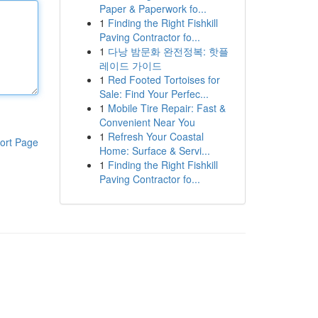
Paper & Paperwork fo...
1
Finding the Right Fishkill
Paving Contractor fo...
1
다낭 밤문화 완전정복: 핫플
레이드 가이드
1
Red Footed Tortoises for
Sale: Find Your Perfec...
1
Mobile Tire Repair: Fast &
Convenient Near You
1
Refresh Your Coastal
ort Page
Home: Surface & Servi...
1
Finding the Right Fishkill
Paving Contractor fo...