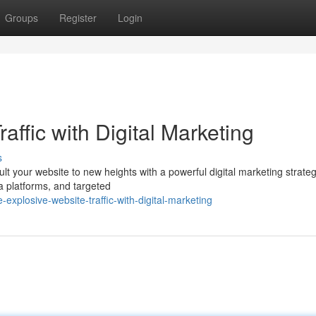
Groups
Register
Login
affic with Digital Marketing
s
lt your website to new heights with a powerful digital marketing strateg
a platforms, and targeted
xplosive-website-traffic-with-digital-marketing