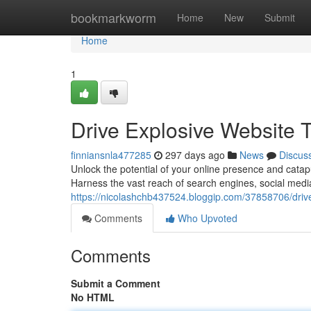
Home
bookmarkworm
Home
New
Submit
Home
1
Drive Explosive Website Tr
finniansnla477285
297 days ago
News
Discus
Unlock the potential of your online presence and catapu
Harness the vast reach of search engines, social medi
https://nicolashchb437524.bloggip.com/37858706/drive-e
Comments
Who Upvoted
Comments
Submit a Comment
No HTML