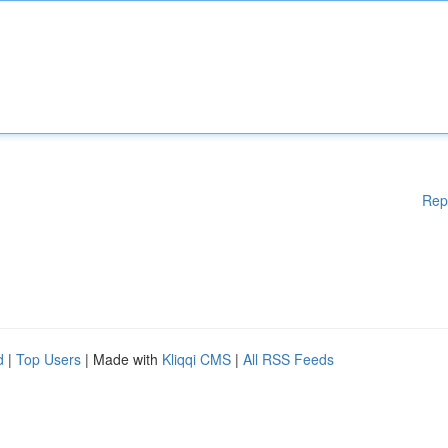
Rep
d
|
Top Users
| Made with
Kliqqi CMS
|
All RSS Feeds