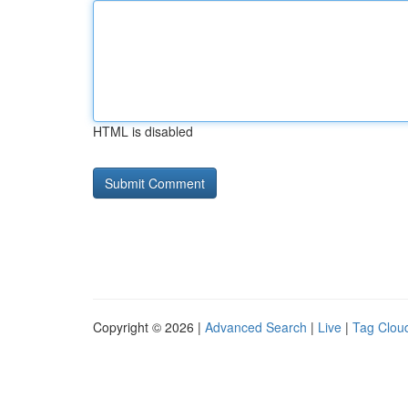
HTML is disabled
Copyright © 2026 |
Advanced Search
|
Live
|
Tag Clou