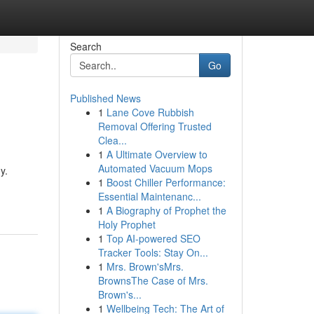
Search
Go
Published News
1
Lane Cove Rubbish
Removal Offering Trusted
Clea...
1
A Ultimate Overview to
Automated Vacuum Mops
y.
1
Boost Chiller Performance:
Essential Maintenanc...
1
A Biography of Prophet the
Holy Prophet
1
Top AI-powered SEO
Tracker Tools: Stay On...
1
Mrs. Brown'sMrs.
BrownsThe Case of Mrs.
Brown's...
1
Wellbeing Tech: The Art of