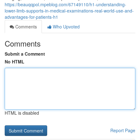
https://beauqqpol.mpeblog.com/67149110/h1-understanding-
lower-limb-supports-in-medical-examinations-real-world-use-and-
advantages-for-patients-h1
Comments
Who Upvoted
Comments
Submit a Comment
No HTML
HTML is disabled
Report Page