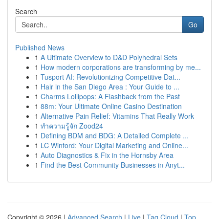
Search
Go
Published News
1
A Ultimate Overview to D&D Polyhedral Sets
1
How modern corporations are transforming by me...
1
Tusport AI: Revolutionizing Competitive Dat...
1
Hair in the San Diego Area : Your Guide to ...
1
Charms Lollipops: A Flashback from the Past
1
88m: Your Ultimate Online Casino Destination
1
Alternative Pain Relief: Vitamins That Really Work
1
ทำความรู้จัก Zood24
1
Defining BDM and BDG: A Detailed Complete ...
1
LC Winford: Your Digital Marketing and Online...
1
Auto Diagnostics & Fix in the Hornsby Area
1
Find the Best Community Businesses in Anyt...
Copyright © 2026 |
Advanced Search
|
Live
|
Tag Cloud
|
Top