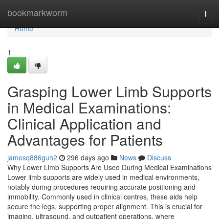
Home
bookmarkworm
Togg
navi
Home
1
Grasping Lower Limb Supports
in Medical Examinations:
Clinical Application and
Advantages for Patients
jamesq886guh2
296 days ago
News
Discuss
Why Lower Limb Supports Are Used During Medical Examinations
Lower limb supports are widely used in medical environments,
notably during procedures requiring accurate positioning and
immobility. Commonly used in clinical centres, these aids help
secure the legs, supporting proper alignment. This is crucial for
imaging, ultrasound, and outpatient operations, where