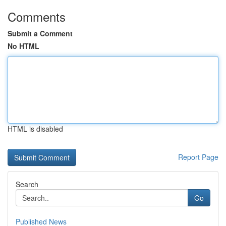
Comments
Submit a Comment
No HTML
HTML is disabled
Report Page
Search
Go
Published News