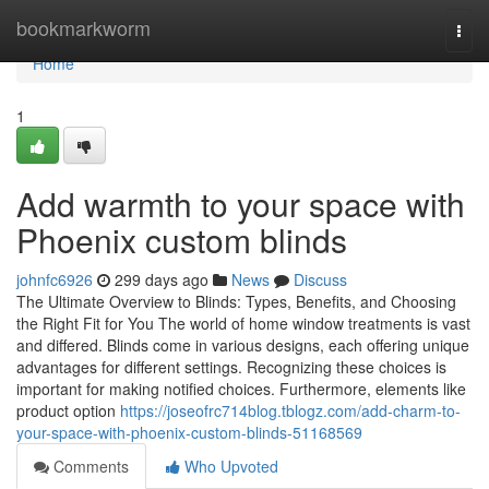
Home
bookmarkworm
Togg
navi
Home
1
Add warmth to your space with
Phoenix custom blinds
johnfc6926
299 days ago
News
Discuss
The Ultimate Overview to Blinds: Types, Benefits, and Choosing
the Right Fit for You The world of home window treatments is vast
and differed. Blinds come in various designs, each offering unique
advantages for different settings. Recognizing these choices is
important for making notified choices. Furthermore, elements like
product option
https://joseofrc714blog.tblogz.com/add-charm-to-
your-space-with-phoenix-custom-blinds-51168569
Comments
Who Upvoted