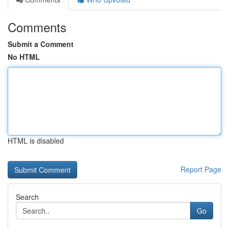
Comments
Submit a Comment
No HTML
HTML is disabled
Report Page
Search
Go