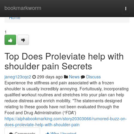
Home
bookmarkworm
Togg
navi
Home
1
Top Does Proleviate help with
shoulder pain Secrets
janeg123cqc2
299 days ago
News
Discuss
Experience the stiffness and pain associated with a frozen
shoulder is usually incredibly annoying. Fortuitously, incorporating
qualified workout routines and stretches into your plan can help
reduce distress and enrich mobility. *The statements designed
relating to these goods have not been evaluated through the
Food and Drug Administration (“FDA”)
https://alphabookmarking.com/story20303066/rumored-buzz-on-
does-proleviate-help-with-shoulder-pain
Comments
Who Upvoted