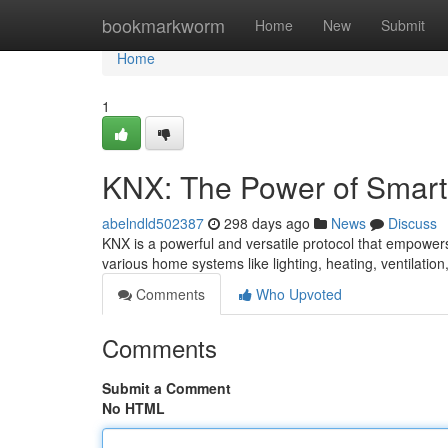
Home
bookmarkworm
Home
New
Submit
Home
1
KNX: The Power of Smar
abelndld502387
298 days ago
News
Discuss
KNX is a powerful and versatile protocol that empowers
various home systems like lighting, heating, ventilatio
Comments
Who Upvoted
Comments
Submit a Comment
No HTML