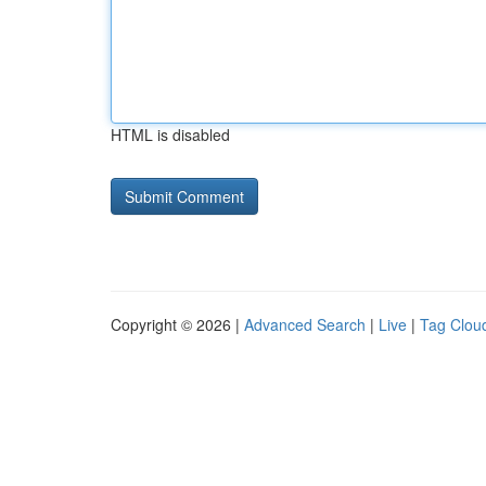
HTML is disabled
Copyright © 2026 |
Advanced Search
|
Live
|
Tag Clou