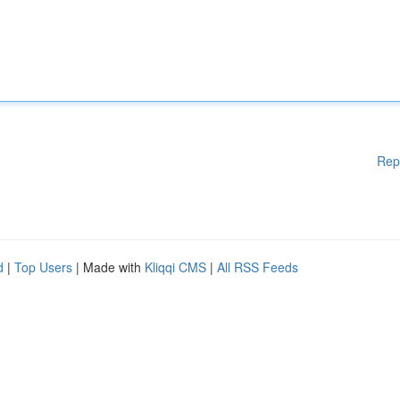
Rep
d
|
Top Users
| Made with
Kliqqi CMS
|
All RSS Feeds