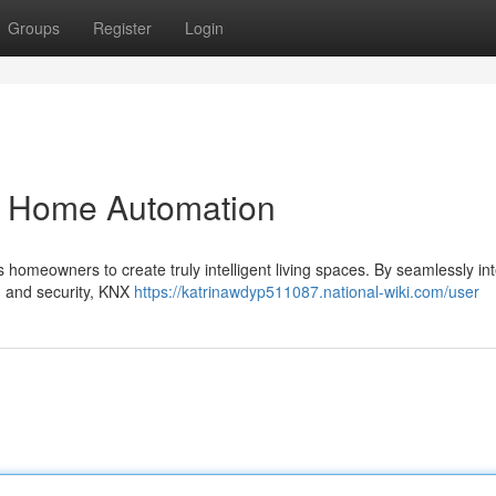
Groups
Register
Login
t Home Automation
 homeowners to create truly intelligent living spaces. By seamlessly in
n, and security, KNX
https://katrinawdyp511087.national-wiki.com/user