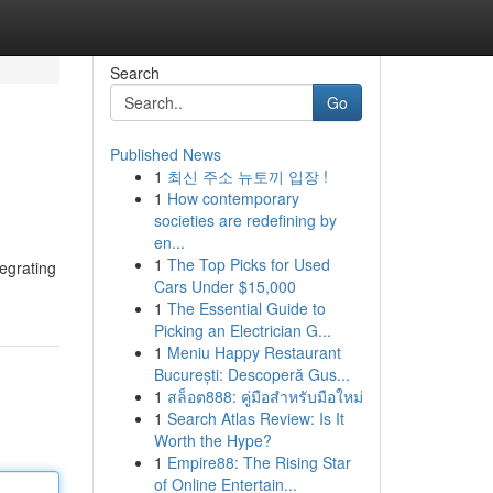
Search
Go
Published News
1
최신 주소 뉴토끼 입장 !
1
How contemporary
societies are redefining by
en...
1
The Top Picks for Used
tegrating
Cars Under $15,000
1
The Essential Guide to
Picking an Electrician G...
1
Meniu Happy Restaurant
București: Descoperă Gus...
1
สล็อต888: คู่มือสำหรับมือใหม่
1
Search Atlas Review: Is It
Worth the Hype?
1
Empire88: The Rising Star
of Online Entertain...