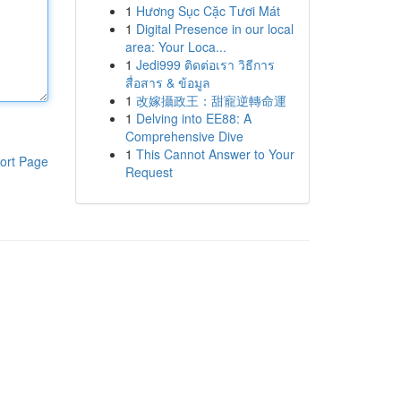
1
Hương Sục Cặc Tươi Mát
1
Digital Presence in our local
area: Your Loca...
1
Jedi999 ติดต่อเรา วิธีการ
สื่อสาร & ข้อมูล
1
改嫁攝政王：甜寵逆轉命運
1
Delving into EE88: A
Comprehensive Dive
1
This Cannot Answer to Your
ort Page
Request