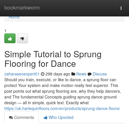
Home
bookmarkworm
Togg
navi
Home
1
Simple Tutorial to Sprung
Flooring for Dance
zaharaseoexpert01
298 days ago
News
Discuss
Should you train, execute, or like to dance, a sprung floor can
protect Your system and make motion really feel superior. This
post points out what sprung flooring are, why they help dancers,
and The fundamental Concepts guiding sprung dance ground
design — all in simple, quick text. Exactly what
https://uk.harlequinfloors.com/en/products/sprung-dance-floors/
Comments
Who Upvoted