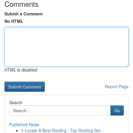
Comments
Submit a Comment
No HTML
HTML is disabled
Report Page
Search
Go
Published News
1
Locate A Best Roofing : Top Roofing Ser...