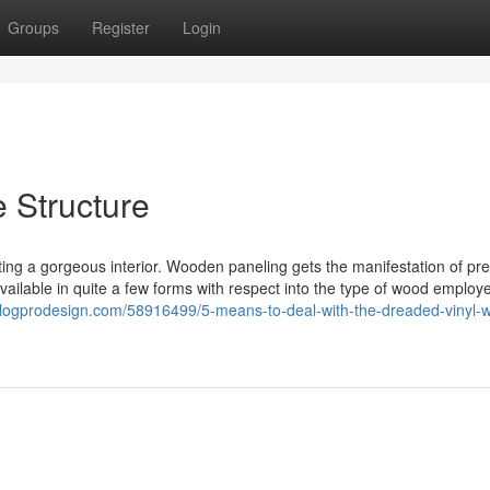
Groups
Register
Login
 Structure
ng a gorgeous interior. Wooden paneling gets the manifestation of pr
available in quite a few forms with respect into the type of wood employ
.blogprodesign.com/58916499/5-means-to-deal-with-the-dreaded-vinyl-w