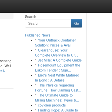
Search
Go
Published News
1
Your Outback Container
Solution: Prices & Avai...
1
Clearahouse: Your
Complete Overview to UK J...
1
Jet Mills: A Complete Guide
esenting
1
Rosemount Equipment the
ed. Wall
Eskom Tender : Sign...
all-
1
Bird's Nest White Matured
In Bond : A Detaile...
1
This Physics regarding
Fortune: How Gaming Cast...
1
The Ultimate Guide to
Milling Machines: Types &...
1
covidien products
1
Finding Hope: A Guide to