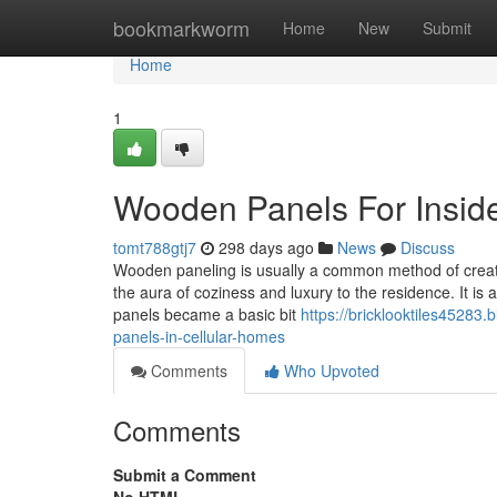
Home
bookmarkworm
Home
New
Submit
Home
1
Wooden Panels For Inside
tomt788gtj7
298 days ago
News
Discuss
Wooden paneling is usually a common method of creati
the aura of coziness and luxury to the residence. It is 
panels became a basic bit
https://bricklooktiles45283
panels-in-cellular-homes
Comments
Who Upvoted
Comments
Submit a Comment