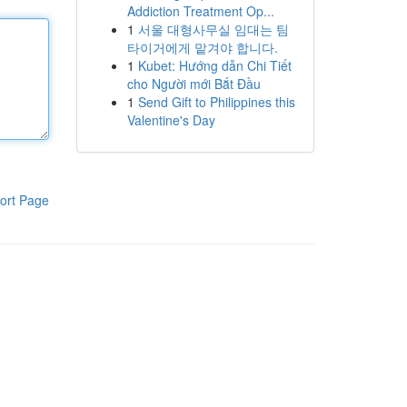
Addiction Treatment Op...
1
서울 대형사무실 임대는 팀
타이거에게 맡겨야 합니다.
1
Kubet: Hướng dẫn Chi Tiết
cho Người mới Bắt Đầu
1
Send Gift to Philippines this
Valentine's Day
ort Page