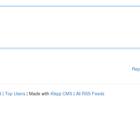
Rep
d
|
Top Users
| Made with
Kliqqi CMS
|
All RSS Feeds