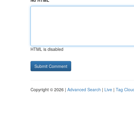
No HTML
HTML is disabled
Copyright © 2026 |
Advanced Search
|
Live
|
Tag Clou