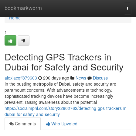
Home
bookmarkworm
Togg
navi
Home
1
Detecting GPS Trackers in
Dubai for Safety and Security
alexiacqff879603
296 days ago
News
Discuss
In the bustling metropolis of Dubai, safety and security are
paramount concerns. With advancements in technology,
sophisticated tracking devices have become increasingly
prevalent, raising awareness about the potential
https://socialmphl.com/story22602762/detecting-gps-trackers-in-
dubai-for-safety-and-security
Comments
Who Upvoted