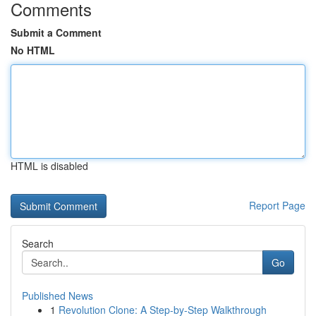
Comments
Submit a Comment
No HTML
HTML is disabled
Report Page
Search
Go
Published News
1
Revolution Clone: A Step-by-Step Walkthrough