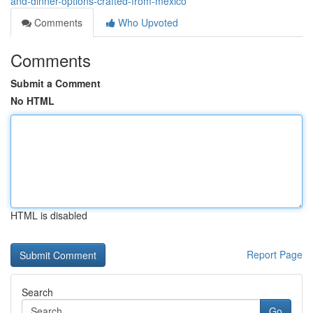
and-dinner-options-crafted-from-mexico
Comments
Who Upvoted
Comments
Submit a Comment
No HTML
HTML is disabled
Report Page
Search
Go