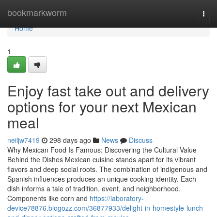
Home
bookmarkworm
Togg
navi
Home
1
Enjoy fast take out and delivery
options for your next Mexican
meal
neiljw7419
298 days ago
News
Discuss
Why Mexican Food Is Famous: Discovering the Cultural Value
Behind the Dishes Mexican cuisine stands apart for its vibrant
flavors and deep social roots. The combination of indigenous and
Spanish influences produces an unique cooking identity. Each
dish informs a tale of tradition, event, and neighborhood.
Components like corn and
https://laboratory-
device78876.blogozz.com/36877933/delight-in-homestyle-lunch-