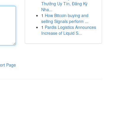
Thưởng Uy Tín, Đăng Ký
Nha...
1
How Bitcoin buying and
selling Signals perform ...
1
Pardis Logistics Announces
Increase of Liquid S...
ort Page