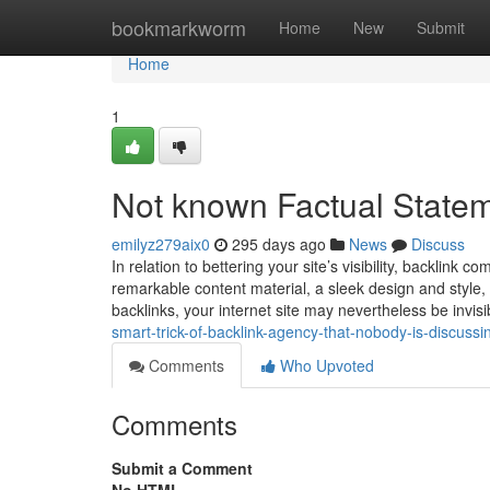
Home
bookmarkworm
Home
New
Submit
Home
1
Not known Factual Statem
emilyz279aix0
295 days ago
News
Discuss
In relation to bettering your site’s visibility, backlink
remarkable content material, a sleek design and style,
backlinks, your internet site may nevertheless be invisi
smart-trick-of-backlink-agency-that-nobody-is-discussi
Comments
Who Upvoted
Comments
Submit a Comment