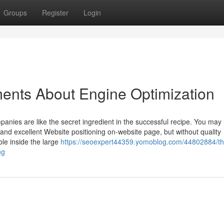
Groups
Register
Login
ents About Engine Optimization
 companies are like the secret ingredient in the successful recipe. You may
 and excellent Website positioning on-website page, but without quality
ble inside the large
https://seoexpert44359.yomoblog.com/44802884/th
ng