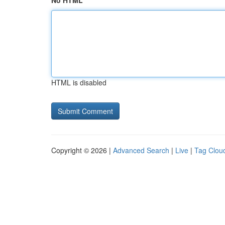
No HTML
HTML is disabled
Copyright © 2026 |
Advanced Search
|
Live
|
Tag Clou