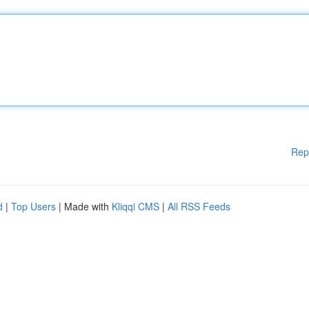
Rep
d
|
Top Users
| Made with
Kliqqi CMS
|
All RSS Feeds