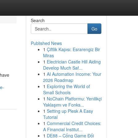
Search
Go
Published News
1
Çiftlik Kapısı: Esrarengiz Bir
Miras
1
Electrician Castle Hill Aiding
Develop Much Saf...
1
AI Automation Income: Your
 have
2026 Roadmap
1
Exploring the World of
e-
Small Schools
1
NoChain Platformu: Yenilikçi
Yaklaşımı ve Fonks...
1
Setting up Plesk A Easy
Tutorial
1
Commercial Credit Choices:
A Financial Institut...
1
DE88 – Cổng Game Đổi