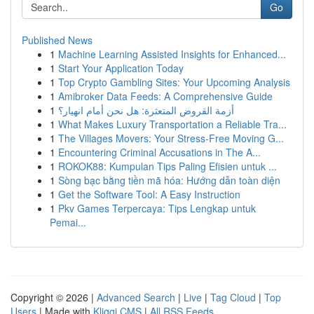
Go
Published News
1
Machine Learning Assisted Insights for Enhanced...
1
Start Your Application Today
1
Top Crypto Gambling Sites: Your Upcoming Analysis
1
Amibroker Data Feeds: A Comprehensive Guide
1
أزمة القروض المتعثرة: هل نحن أمام انهيار؟
1
What Makes Luxury Transportation a Reliable Tra...
1
The Villages Movers: Your Stress-Free Moving G...
1
Encountering Criminal Accusations in The A...
1
ROKOK88: Kumpulan Tips Paling Efisien untuk ...
1
Sòng bạc bằng tiền mã hóa: Hướng dẫn toàn diện
1
Get the Software Tool: A Easy Instruction
1
Pkv Games Terpercaya: Tips Lengkap untuk
Pemai...
Copyright © 2026 |
Advanced Search
|
Live
|
Tag Cloud
|
Top
Users
| Made with
Kliqqi CMS
|
All RSS Feeds