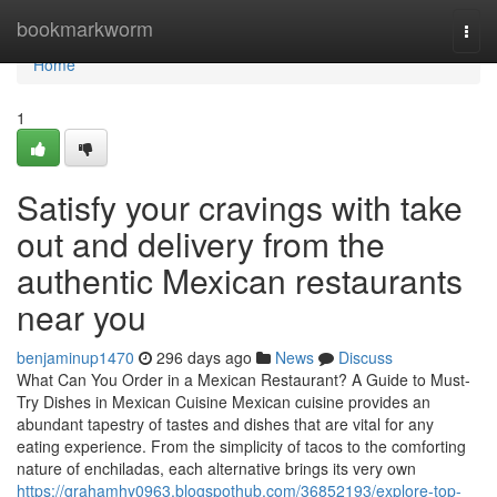
Home
bookmarkworm
Togg
navi
Home
1
Satisfy your cravings with take
out and delivery from the
authentic Mexican restaurants
near you
benjaminup1470
296 days ago
News
Discuss
What Can You Order in a Mexican Restaurant? A Guide to Must-
Try Dishes in Mexican Cuisine Mexican cuisine provides an
abundant tapestry of tastes and dishes that are vital for any
eating experience. From the simplicity of tacos to the comforting
nature of enchiladas, each alternative brings its very own
https://grahamhy0963.blogspothub.com/36852193/explore-top-