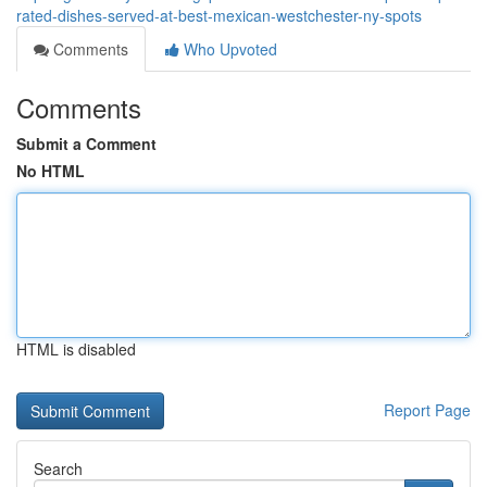
rated-dishes-served-at-best-mexican-westchester-ny-spots
Comments
Who Upvoted
Comments
Submit a Comment
No HTML
HTML is disabled
Report Page
Search