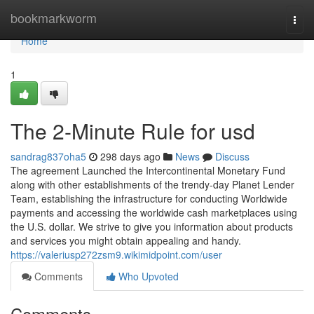
Home
bookmarkworm
Togg
navi
Home
1
The 2-Minute Rule for usd
sandrag837oha5
298 days ago
News
Discuss
The agreement Launched the Intercontinental Monetary Fund
along with other establishments of the trendy-day Planet Lender
Team, establishing the infrastructure for conducting Worldwide
payments and accessing the worldwide cash marketplaces using
the U.S. dollar. We strive to give you information about products
and services you might obtain appealing and handy.
https://valeriusp272zsm9.wikimidpoint.com/user
Comments
Who Upvoted
Comments