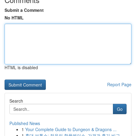
Submit a Comment
No HTML
HTML is disabled
Report Page
Search
Go
Published News
1
Your Complete Guide to Dungeon & Dragons ...
1
홍대 보톡스: 젊음의 핫플레이스, 가격과 후기 비교