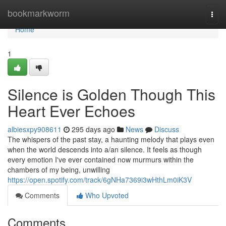
Home
bookmarkworm
Togg
navi
Home
1
Silence is Golden Though This
Heart Ever Echoes
albiesxpy908611
295 days ago
News
Discuss
The whispers of the past stay, a haunting melody that plays even
when the world descends into a/an silence. It feels as though
every emotion I've ever contained now murmurs within the
chambers of my being, unwilling
https://open.spotify.com/track/6gNHa7369i3wHthLm0iK3V
Comments
Who Upvoted
Comments