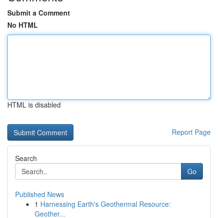
Submit a Comment
No HTML
HTML is disabled
Report Page
Search
Go
Published News
1
Harnessing Earth's Geothermal Resource:
Geother...