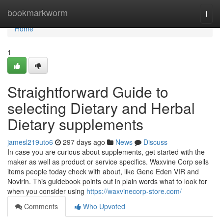
Home
bookmarkworm
Togg
navi
Home
1
Straightforward Guide to
selecting Dietary and Herbal
Dietary supplements
jamesl219uto6
297 days ago
News
Discuss
In case you are curious about supplements, get started with the
maker as well as product or service specifics. Waxvine Corp sells
items people today check with about, like Gene Eden VIR and
Novirin. This guidebook points out in plain words what to look for
when you consider using
https://waxvinecorp-store.com/
Comments
Who Upvoted