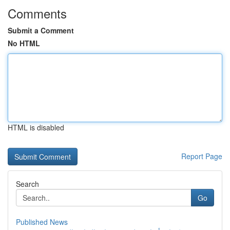
Comments
Submit a Comment
No HTML
HTML is disabled
Report Page
Search
Go
Published News