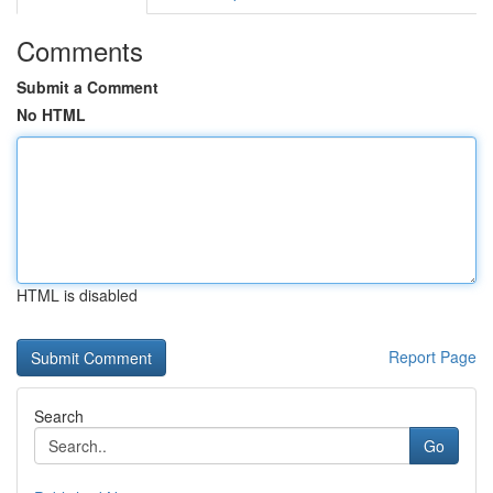
Comments
Submit a Comment
No HTML
HTML is disabled
Report Page
Search
Go