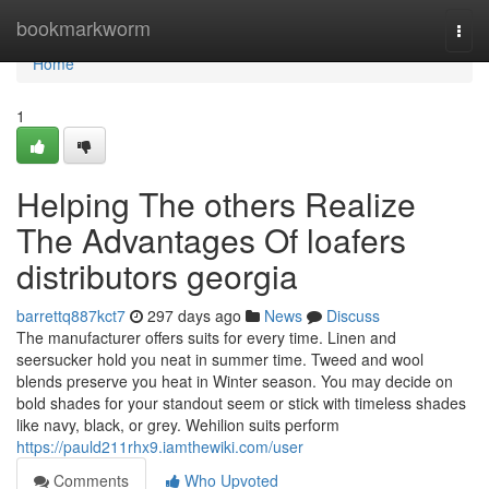
Home
bookmarkworm
Togg
navi
Home
1
Helping The others Realize
The Advantages Of loafers
distributors georgia
barrettq887kct7
297 days ago
News
Discuss
The manufacturer offers suits for every time. Linen and
seersucker hold you neat in summer time. Tweed and wool
blends preserve you heat in Winter season. You may decide on
bold shades for your standout seem or stick with timeless shades
like navy, black, or grey. Wehilion suits perform
https://pauld211rhx9.iamthewiki.com/user
Comments
Who Upvoted