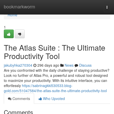
Home
bookmarkworm
Togg
navi
Home
1
The Atlas Suite : The Ultimate
Productivity Tool
jakubyhka270304
296 days ago
News
Discuss
Are you confronted with the daily challenge of staying productive?
Look no further of Atlas Pro, a powerful and robust tool designed
to maximize your productivity. With its intuitive interface, you can
effortlessly
https://sabrinagkki530533.blog-
gold.com/51047584/the-atlas-suite-the-ultimate-productivity-tool
Comments
Who Upvoted
Comments