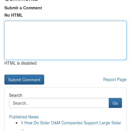
Submit a Comment
No HTML
HTML is disabled
Report Page
Search
Go
Published News
1
How Do Solar O&M Companies Support Large Solar
...