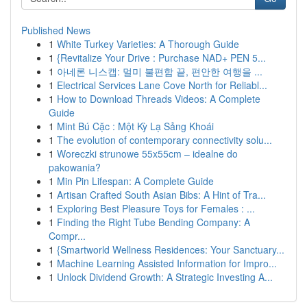
Published News
1
White Turkey Varieties: A Thorough Guide
1
{Revitalize Your Drive : Purchase NAD+ PEN 5...
1
아네론 니스캡: 멀미 불편함 끝, 편안한 여행을 ...
1
Electrical Services Lane Cove North for Reliabl...
1
How to Download Threads Videos: A Complete
Guide
1
Mint Bú Cặc : Một Kỳ Lạ Sảng Khoái
1
The evolution of contemporary connectivity solu...
1
Woreczki strunowe 55x55cm – idealne do
pakowania?
1
Min Pin Lifespan: A Complete Guide
1
Artisan Crafted South Asian Bibs: A Hint of Tra...
1
Exploring Best Pleasure Toys for Females : ...
1
Finding the Right Tube Bending Company: A
Compr...
1
{Smartworld Wellness Residences: Your Sanctuary...
1
Machine Learning Assisted Information for Impro...
1
Unlock Dividend Growth: A Strategic Investing A...