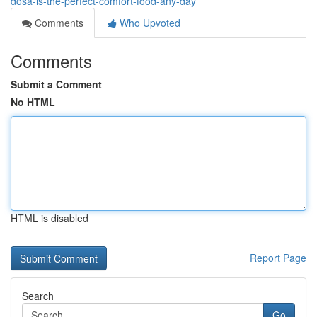
dosa-is-the-perfect-comfort-food-any-day
Comments
Who Upvoted
Comments
Submit a Comment
No HTML
HTML is disabled
Report Page
Search
Go