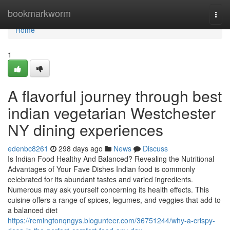
Home
bookmarkworm
Togg
navi
Home
1
A flavorful journey through best
indian vegetarian Westchester
NY dining experiences
edenbc8261
298 days ago
News
Discuss
Is Indian Food Healthy And Balanced? Revealing the Nutritional
Advantages of Your Fave Dishes Indian food is commonly
celebrated for its abundant tastes and varied ingredients.
Numerous may ask yourself concerning its health effects. This
cuisine offers a range of spices, legumes, and veggies that add to
a balanced diet
https://remingtonqngys.blogunteer.com/36751244/why-a-crispy-