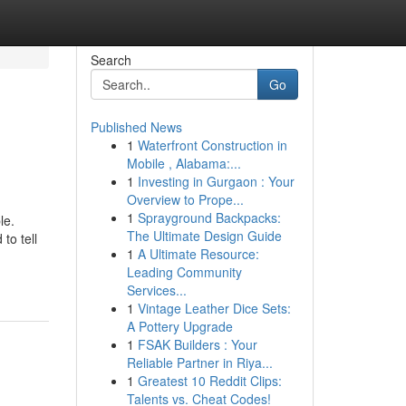
Search
Go
Published News
1
Waterfront Construction in
Mobile , Alabama:...
1
Investing in Gurgaon : Your
Overview to Prope...
1
Sprayground Backpacks:
le.
The Ultimate Design Guide
to tell
1
A Ultimate Resource:
Leading Community
Services...
1
Vintage Leather Dice Sets:
A Pottery Upgrade
1
FSAK Builders : Your
Reliable Partner in Riya...
1
Greatest 10 Reddit Clips:
Talents vs. Cheat Codes!