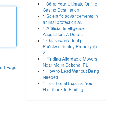
1
88m: Your Ultimate Online
Casino Destination
1
Scientific advancements in
animal protection ar...
1
Artificial Intelligence
Acquisition: A Deta...
1
Opakowaniadeal.pl:
Państwa Idealny Propozycja
Z...
1
Finding Affordable Movers
Near Me in Deltona, FL
ort Page
1
How to Lead Without Being
Needed
1
Fort Portal Escorts: Your
Handbook to Finding...