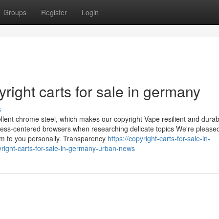
Groups
Register
Login
ight carts for sale in germany
s
ellent chrome steel, which makes our copyright Vape resilient and durab
ss-centered browsers when researching delicate topics We're pleased 
em to you personally. Transparency
https://copyright-carts-for-sale-in-
right-carts-for-sale-in-germany-urban-news