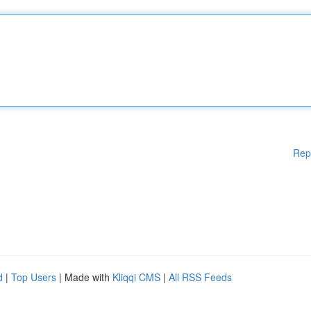
Rep
d
|
Top Users
| Made with
Kliqqi CMS
|
All RSS Feeds