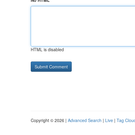
No HTML
HTML is disabled
Copyright © 2026 |
Advanced Search
|
Live
|
Tag Clou