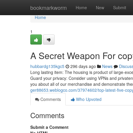
Home
bookmarkworm
Home
New
Submit
Home
1
A Secret Weapon For copyr
hubbardg135kgc5
296 days ago
News
Discus
Long lasting item: The housing is product of large-exc
Guard your privacy: Consider using VPNs and privatene
you about all of our merchandise and demonstrate th
ger88653.weblogco.com/37974602/top-latest-five-copy
Comments
Who Upvoted
Comments
Submit a Comment