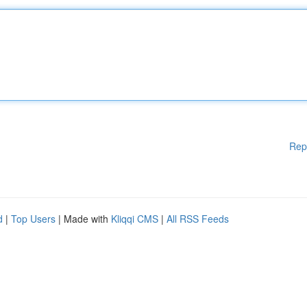
Rep
d
|
Top Users
| Made with
Kliqqi CMS
|
All RSS Feeds