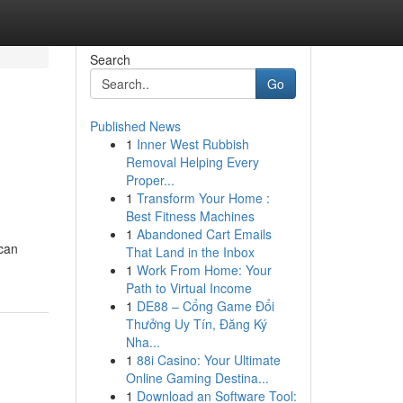
Search
Go
Published News
1
Inner West Rubbish
Removal Helping Every
Proper...
1
Transform Your Home :
Best Fitness Machines
1
Abandoned Cart Emails
 can
That Land in the Inbox
1
Work From Home: Your
Path to Virtual Income
1
DE88 – Cổng Game Đổi
Thưởng Uy Tín, Đăng Ký
Nha...
1
88i Casino: Your Ultimate
Online Gaming Destina...
1
Download an Software Tool: