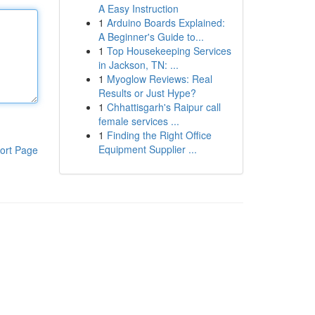
A Easy Instruction
1
Arduino Boards Explained:
A Beginner's Guide to...
1
Top Housekeeping Services
in Jackson, TN: ...
1
Myoglow Reviews: Real
Results or Just Hype?
1
Chhattisgarh's Raipur call
female services ...
1
Finding the Right Office
Equipment Supplier ...
ort Page