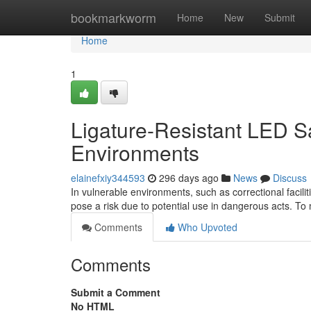
Home
bookmarkworm
Home
New
Submit
Home
1
Ligature-Resistant LED Sa
Environments
elainefxiy344593
296 days ago
News
Discuss
In vulnerable environments, such as correctional facili
pose a risk due to potential use in dangerous acts. To m
Comments
Who Upvoted
Comments
Submit a Comment
No HTML