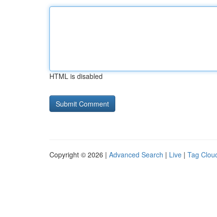
HTML is disabled
Copyright © 2026 |
Advanced Search
|
Live
|
Tag Clou