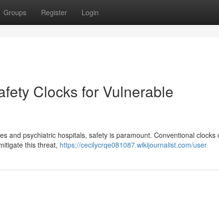
Groups
Register
Login
fety Clocks for Vulnerable
ties and psychiatric hospitals, safety is paramount. Conventional clocks
itigate this threat,
https://cecilycrqe081087.wikijournalist.com/user