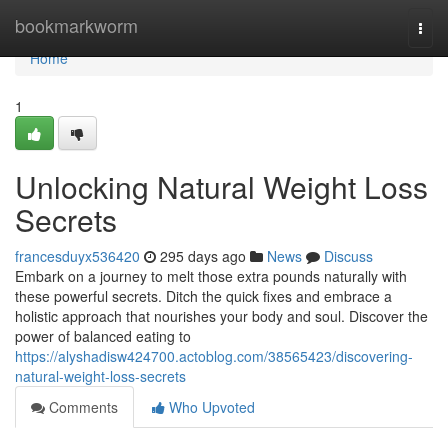
Home
bookmarkworm
Togg
navi
Home
1
Unlocking Natural Weight Loss
Secrets
francesduyx536420
295 days ago
News
Discuss
Embark on a journey to melt those extra pounds naturally with
these powerful secrets. Ditch the quick fixes and embrace a
holistic approach that nourishes your body and soul. Discover the
power of balanced eating to
https://alyshadisw424700.actoblog.com/38565423/discovering-
natural-weight-loss-secrets
Comments
Who Upvoted