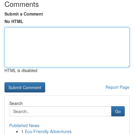
Comments
Submit a Comment
No HTML
HTML is disabled
Report Page
Search
Go
Published News
1
Eco-Friendly Adventures