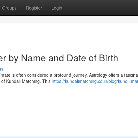
Groups
Register
Login
er by Name and Date of Birth
ss
oulmate is often considered a profound journey. Astrology offers a fascina
e of Kundali Matching. This
https://kundalimatching.co.in/blog/kundli-ma