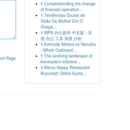
1
Comprehending the change
of financial operation...
1
Tendências Óculos de
Visão De Mulher Em O
Chega...
1
WPS 办公套件 中文版：无
偿 办公 工具 深度 分析
1
Evinrude Motors vs Yamaha
: Which Outboard ...
1
The evolving landscape of
ort Page
benevolent initiative...
1
Meniu Happy Restaurant
București: Delicii Gusta...