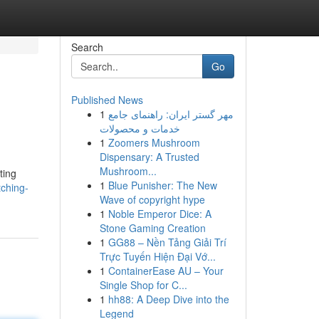
Search
Go
Published News
1
مهر گستر ایران: راهنمای جامع
خدمات و محصولات
1
Zoomers Mushroom
Dispensary: A Trusted
Mushroom...
ting
1
Blue Punisher: The New
tching-
Wave of copyright hype
1
Noble Emperor Dice: A
Stone Gaming Creation
1
GG88 – Nền Tảng Giải Trí
Trực Tuyến Hiện Đại Vớ...
1
ContainerEase AU – Your
Single Shop for C...
1
hh88: A Deep Dive into the
Legend