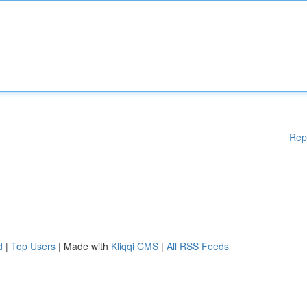
Rep
d
|
Top Users
| Made with
Kliqqi CMS
|
All RSS Feeds