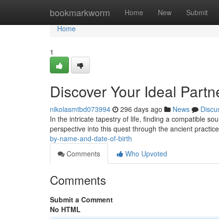
Home
bookmarkworm
Home
New
Submit
Home
1
Discover Your Ideal Partn
nikolasmtbd073994
296 days ago
News
Discu
In the intricate tapestry of life, finding a compatible s
perspective into this quest through the ancient practic
by-name-and-date-of-birth
Comments
Who Upvoted
Comments
Submit a Comment
No HTML