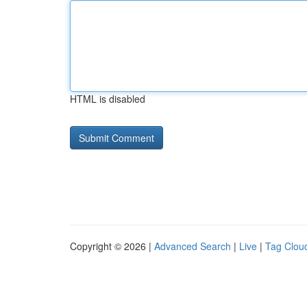
HTML is disabled
Copyright © 2026 |
Advanced Search
|
Live
|
Tag Clou