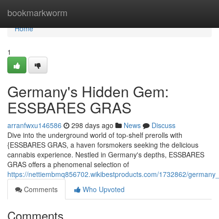
Home
bookmarkworm
Home
1
Germany's Hidden Gem:
ESSBARES GRAS
arranfwxu146586
298 days ago
News
Discuss
Dive into the underground world of top-shelf prerolls with
{ESSBARES GRAS, a haven forsmokers seeking the delicious
cannabis experience. Nestled in Germany's depths, ESSBARES
GRAS offers a phenomenal selection of
https://nettiembmq856702.wikibestproducts.com/1732862/german
Comments
Who Upvoted
Comments