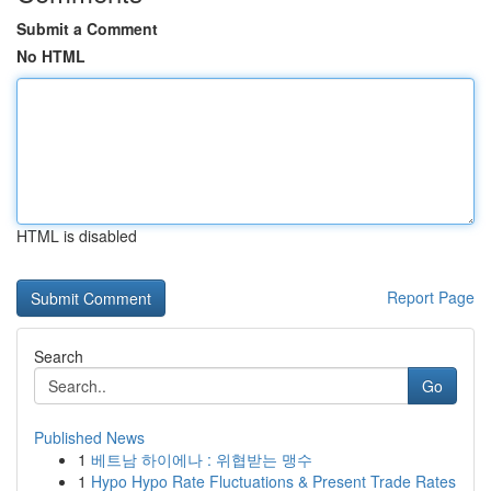
Submit a Comment
No HTML
HTML is disabled
Report Page
Search
Go
Published News
1
베트남 하이에나 : 위협받는 맹수
1
Hypo Hypo Rate Fluctuations & Present Trade Rates