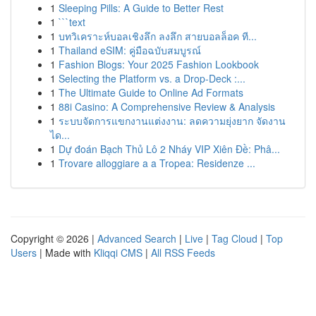
1
Sleeping Pills: A Guide to Better Rest
1
```text
1
บทวิเคราะห์บอลเชิงลึก ลงลึก สายบอลล็อค ที...
1
Thailand eSIM: คู่มือฉบับสมบูรณ์
1
Fashion Blogs: Your 2025 Fashion Lookbook
1
Selecting the Platform vs. a Drop-Deck :...
1
The Ultimate Guide to Online Ad Formats
1
88i Casino: A Comprehensive Review & Analysis
1
ระบบจัดการแขกงานแต่งงาน: ลดความยุ่งยาก จัดงาน
ได...
1
Dự đoán Bạch Thủ Lô 2 Nháy VIP Xiên Đề: Phâ...
1
Trovare alloggiare a a Tropea: Residenze ...
Copyright © 2026 |
Advanced Search
|
Live
|
Tag Cloud
|
Top
Users
| Made with
Kliqqi CMS
|
All RSS Feeds