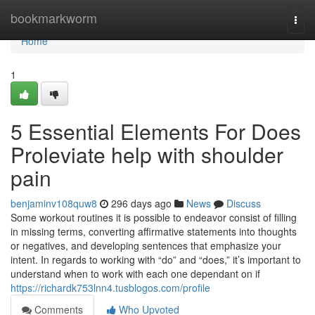
Home
bookmarkworm
Togg
navi
Home
1
5 Essential Elements For Does
Proleviate help with shoulder
pain
benjaminv108quw8
296 days ago
News
Discuss
Some workout routines it is possible to endeavor consist of filling
in missing terms, converting affirmative statements into thoughts
or negatives, and developing sentences that emphasize your
intent. In regards to working with “do” and “does,” it’s important to
understand when to work with each one dependant on if
https://richardk753lnn4.tusblogos.com/profile
Comments
Who Upvoted