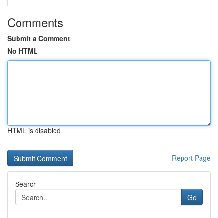
Comments
Submit a Comment
No HTML
HTML is disabled
Report Page
Search
Go