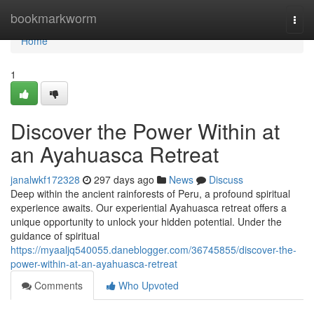
Home
bookmarkworm
Togg
navi
Home
1
Discover the Power Within at
an Ayahuasca Retreat
janalwkf172328
297 days ago
News
Discuss
Deep within the ancient rainforests of Peru, a profound spiritual
experience awaits. Our experiential Ayahuasca retreat offers a
unique opportunity to unlock your hidden potential. Under the
guidance of spiritual
https://myaaljq540055.daneblogger.com/36745855/discover-the-
power-within-at-an-ayahuasca-retreat
Comments
Who Upvoted