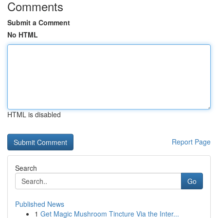
Comments
Submit a Comment
No HTML
HTML is disabled
Report Page
Search
Go
Published News
1
Get Magic Mushroom Tincture Via the Inter...