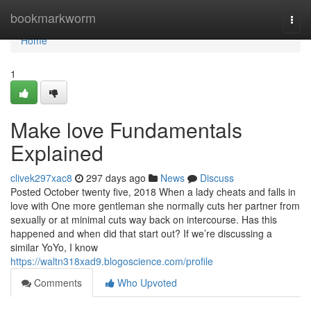
Home
bookmarkworm
Togg
navi
Home
1
Make love Fundamentals
Explained
clivek297xac8
297 days ago
News
Discuss
Posted October twenty five, 2018 When a lady cheats and falls in
love with One more gentleman she normally cuts her partner from
sexually or at minimal cuts way back on intercourse. Has this
happened and when did that start out? If we’re discussing a
similar YoYo, I know
https://waltn318xad9.blogoscience.com/profile
Comments
Who Upvoted