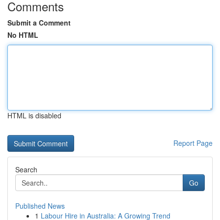
Comments
Submit a Comment
No HTML
HTML is disabled
Report Page
Search
Go
Published News
1
Labour Hire in Australia: A Growing Trend