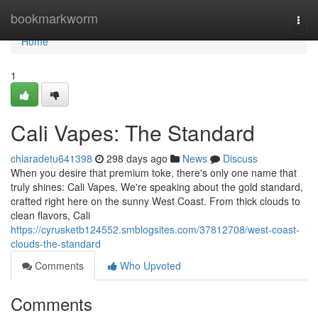
Home
bookmarkworm
Togg
navi
Home
1
Cali Vapes: The Standard
chiaradetu641398
298 days ago
News
Discuss
When you desire that premium toke, there's only one name that
truly shines: Cali Vapes. We're speaking about the gold standard,
crafted right here on the sunny West Coast. From thick clouds to
clean flavors, Cali
https://cyrusketb124552.smblogsites.com/37812708/west-coast-
clouds-the-standard
Comments
Who Upvoted
Comments