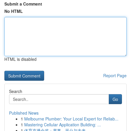
Submit a Comment
No HTML
HTML is disabled
Report Page
Search
Go
Published News
1
Melbourne Plumber: Your Local Expert for Reliab...
1
Mastering Cellular Application Building: ...
1
体育直播全览：赛事、平台与未来