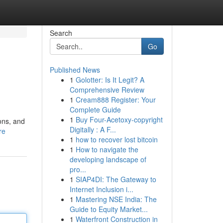
Search
Go
Published News
1
Golotter: Is It Legit? A
Comprehensive Review
1
Cream888 Register: Your
Complete Guide
1
Buy Four-Acetoxy-copyright
ons, and
Digitally : A F...
re
1
how to recover lost bitcoin
1
How to navigate the
developing landscape of
pro...
1
SIAP4DI: The Gateway to
Internet Inclusion i...
1
Mastering NSE India: The
Guide to Equity Market...
1
Waterfront Construction in