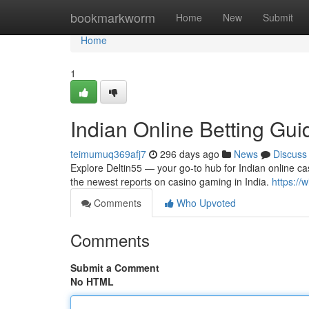
Home
bookmarkworm
Home
New
Submit
Home
1
Indian Online Betting Gui
teimumuq369afj7
296 days ago
News
Discuss
Explore Deltin55 — your go-to hub for Indian online ca
the newest reports on casino gaming in India.
https://
Comments
Who Upvoted
Comments
Submit a Comment
No HTML