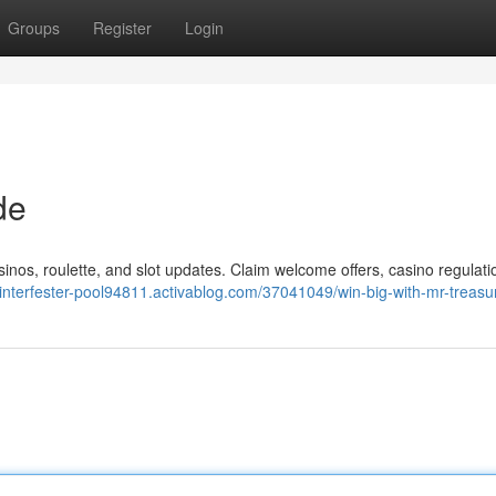
Groups
Register
Login
de
sinos, roulette, and slot updates. Claim welcome offers, casino regulati
winterfester-pool94811.activablog.com/37041049/win-big-with-mr-treasu