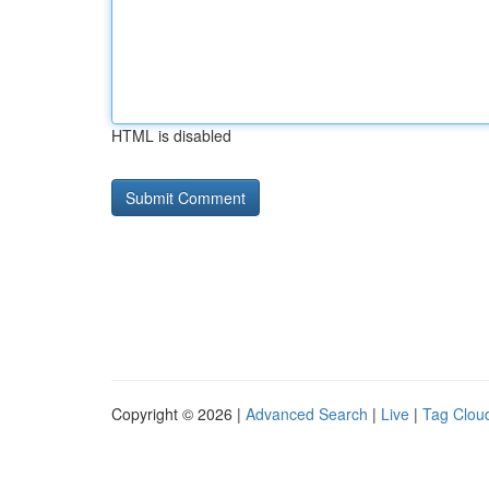
HTML is disabled
Copyright © 2026 |
Advanced Search
|
Live
|
Tag Clou