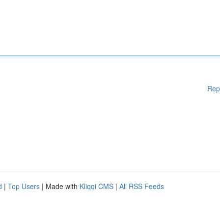
Rep
d
|
Top Users
| Made with
Kliqqi CMS
|
All RSS Feeds