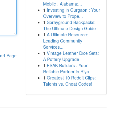
Mobile , Alabama:...
1
Investing in Gurgaon : Your
Overview to Prope...
1
Sprayground Backpacks:
The Ultimate Design Guide
1
A Ultimate Resource:
Leading Community
Services...
1
Vintage Leather Dice Sets:
ort Page
A Pottery Upgrade
1
FSAK Builders : Your
Reliable Partner in Riya...
1
Greatest 10 Reddit Clips:
Talents vs. Cheat Codes!