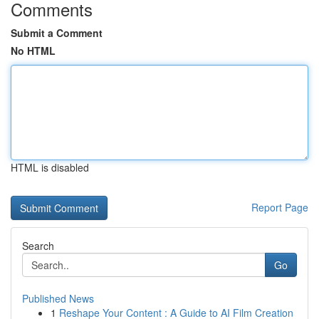
Comments
Submit a Comment
No HTML
HTML is disabled
Report Page
Search
Go
Published News
1
Reshape Your Content : A Guide to AI Film Creation