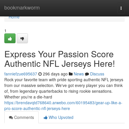
Home
bookmarkworm
Togg
navi
Home
1
Express Your Passion Score
Authentic NFL Jerseys Here!
fanniefzue695637
296 days ago
News
Discuss
Rock your favorite team with pride sporting authentic NFL jerseys
from our massive selection. We've got every player you can think
of, from legendary quarterbacks to rising rookie sensations.
Whether you're a die-hard
https://brendavqtd768640.arwebo.com/60195483/gear-up-like-a-
pro-score-authentic-nfl-jerseys-here
Comments
Who Upvoted