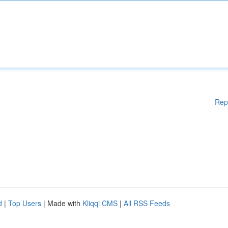
Rep
d
|
Top Users
| Made with
Kliqqi CMS
|
All RSS Feeds