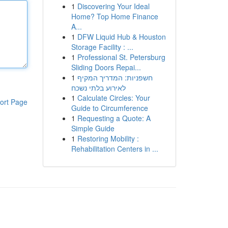
1
Discovering Your Ideal
Home? Top Home Finance
A...
1
DFW Liquid Hub & Houston
Storage Facility : ...
1
Professional St. Petersburg
Sliding Doors Repai...
1
חשפניות: המדריך המקיף
לאירוע בלתי נשכח
1
Calculate Circles: Your
ort Page
Guide to Circumference
1
Requesting a Quote: A
Simple Guide
1
Restoring Mobility :
Rehabilitation Centers in ...