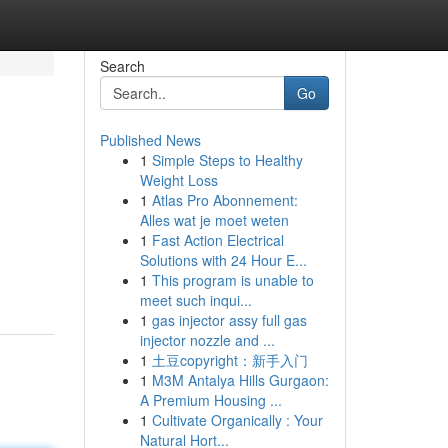
Search
Go
Published News
1
Simple Steps to Healthy
Weight Loss
1
Atlas Pro Abonnement:
Alles wat je moet weten
1
Fast Action Electrical
Solutions with 24 Hour E...
1
This program is unable to
meet such inqui...
1
gas injector assy full gas
injector nozzle and ...
1
土豆copyright：新手入门
1
M3M Antalya Hills Gurgaon:
A Premium Housing ...
1
Cultivate Organically : Your
Natural Hort...