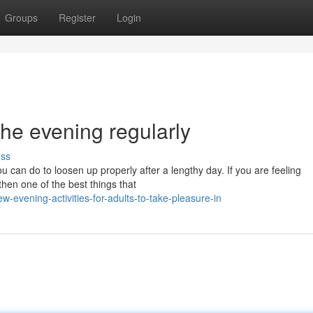
Groups
Register
Login
the evening regularly
uss
ou can do to loosen up properly after a lengthy day. If you are feeling
then one of the best things that
evening-activities-for-adults-to-take-pleasure-in