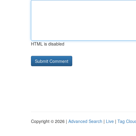
HTML is disabled
Copyright © 2026 |
Advanced Search
|
Live
|
Tag Clou