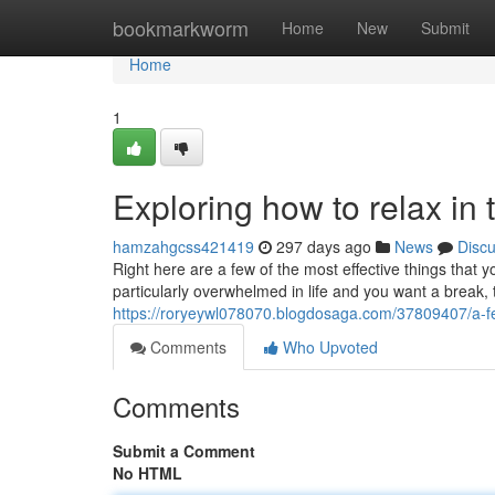
Home
bookmarkworm
Home
New
Submit
Home
1
Exploring how to relax in 
hamzahgcss421419
297 days ago
News
Disc
Right here are a few of the most effective things that y
particularly overwhelmed in life and you want a break, 
https://roryeywl078070.blogdosaga.com/37809407/a-few-
Comments
Who Upvoted
Comments
Submit a Comment
No HTML