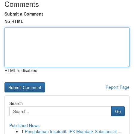
Comments
Submit a Comment
No HTML
HTML is disabled
Report Page
Search
Go
Published News
1
Pengalaman Inspiratif: IPK Membaik Substansial ...