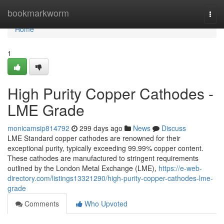
Home
bookmarkworm
Togg
navi
Home
1
High Purity Copper Cathodes -
LME Grade
monicamsip814792
299 days ago
News
Discuss
LME Standard copper cathodes are renowned for their
exceptional purity, typically exceeding 99.99% copper content.
These cathodes are manufactured to stringent requirements
outlined by the London Metal Exchange (LME),
https://e-web-
directory.com/listings13321290/high-purity-copper-cathodes-lme-
grade
Comments
Who Upvoted