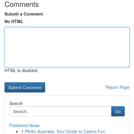
Comments
Submit a Comment
No HTML
HTML is disabled
Report Page
Search
Go
Published News
1
Plinko Australia: Your Guide to Casino Fun