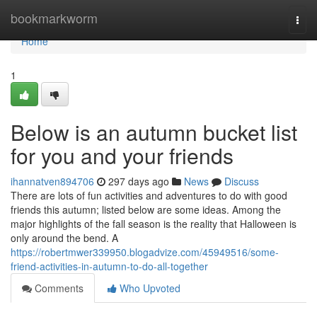
Home
bookmarkworm
Togg
navi
Home
1
Below is an autumn bucket list
for you and your friends
ihannatven894706
297 days ago
News
Discuss
There are lots of fun activities and adventures to do with good
friends this autumn; listed below are some ideas. Among the
major highlights of the fall season is the reality that Halloween is
only around the bend. A
https://robertmwer339950.blogadvize.com/45949516/some-
friend-activities-in-autumn-to-do-all-together
Comments
Who Upvoted