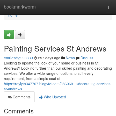
Home
bookmarkworm
Togg
navi
Home
1
Painting Services St Andrews
emiliezdtg993339
297 days ago
News
Discuss
Looking to update the look of your home or business in St
Andrews? Look no further than our skilled painting and decorating
services. We offer a wide range of options to suit every
requirement, from a simple coat of
https://roylytn347707.blogvivi.com/38606911/decorating-services-
st-andrews
Comments
Who Upvoted
Comments