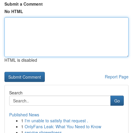
Submit a Comment
No HTML
HTML is disabled
Report Page
Search
Go
Published News
1
I'm unable to satisfy that request .
1
OnlyFans Leak: What You Need to Know
1
service shrewdness