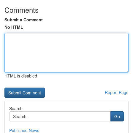
Comments
Submit a Comment
No HTML
HTML is disabled
Report Page
Search
Go
Published News