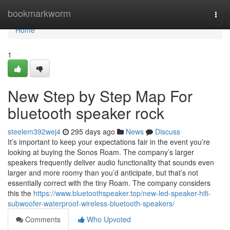
Home
bookmarkworm
Togg
navi
Home
1
New Step by Step Map For
bluetooth speaker rock
steelem392wej4
295 days ago
News
Discuss
It’s important to keep your expectations fair in the event you’re
looking at buying the Sonos Roam. The company’s larger
speakers frequently deliver audio functionality that sounds even
larger and more roomy than you’d anticipate, but that’s not
essentially correct with the tiny Roam. The company considers
this the
https://www.bluetoothspeaker.top/new-led-speaker-hifi-
subwoofer-waterproof-wireless-bluetooth-speakers/
Comments
Who Upvoted