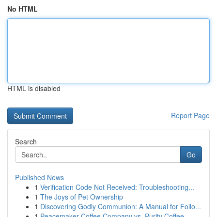
No HTML
HTML is disabled
Report Page
Search
Go
Published News
1
Verification Code Not Received: Troubleshooting...
1
The Joys of Pet Ownership
1
Discovering Godly Communion: A Manual for Follo...
1
Peacemaker Coffee Company vs. Purity Coffee