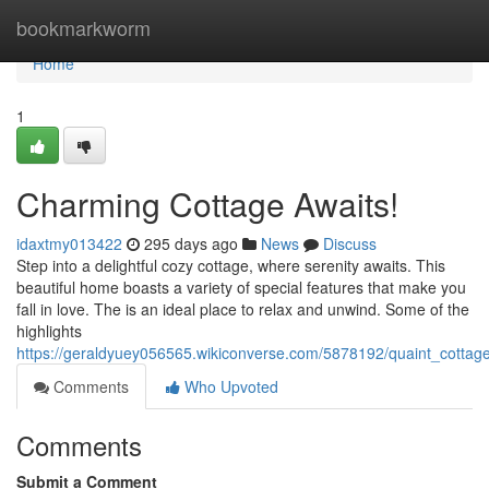
Home
bookmarkworm
Home
1
Charming Cottage Awaits!
idaxtmy013422
295 days ago
News
Discuss
Step into a delightful cozy cottage, where serenity awaits. This
beautiful home boasts a variety of special features that make you
fall in love. The is an ideal place to relax and unwind. Some of the
highlights
https://geraldyuey056565.wikiconverse.com/5878192/quaint_cottag
Comments
Who Upvoted
Comments
Submit a Comment