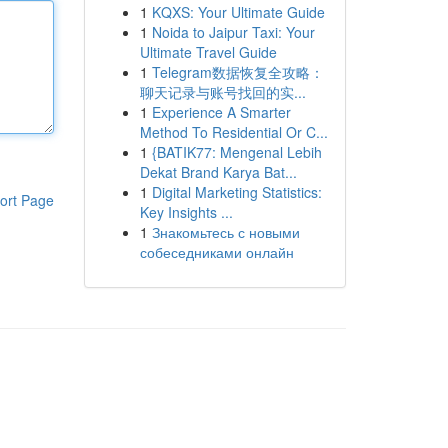
1
KQXS: Your Ultimate Guide
1
Noida to Jaipur Taxi: Your
Ultimate Travel Guide
1
Telegram数据恢复全攻略：
聊天记录与账号找回的实...
1
Experience A Smarter
Method To Residential Or C...
1
{BATIK77: Mengenal Lebih
Dekat Brand Karya Bat...
1
Digital Marketing Statistics:
ort Page
Key Insights ...
1
Знакомьтесь с новыми
собеседниками онлайн