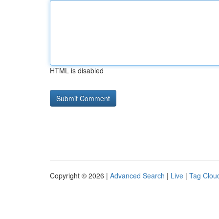
HTML is disabled
Copyright © 2026 |
Advanced Search
|
Live
|
Tag Clou