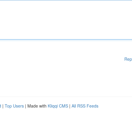
Rep
d
|
Top Users
| Made with
Kliqqi CMS
|
All RSS Feeds