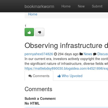
Home
bookmarkworm
Home
New
Submit
Home
1
Observing infrastructure
pennyahex074826
294 days ago
News
Discus
In our current era, investors actively copyright the 
the significant nature of infrastructure, diverse fields wit
https://mattiebdsy890030.blogsidea.com/44521898/expl
Comments
Who Upvoted
Comments
Submit a Comment
No HTML