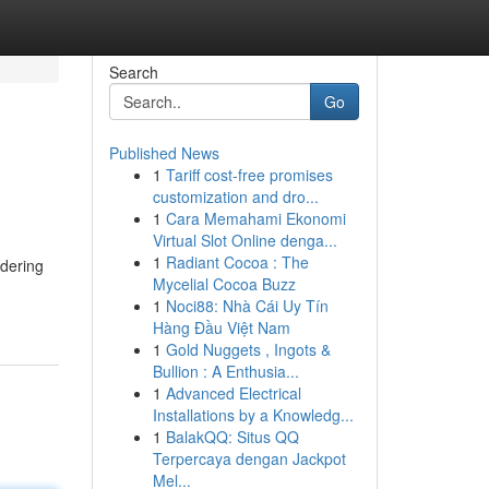
Search
Go
Published News
1
Tariff cost-free promises
customization and dro...
1
Cara Memahami Ekonomi
Virtual Slot Online denga...
1
Radiant Cocoa : The
idering
Mycelial Cocoa Buzz
1
Noci88: Nhà Cái Uy Tín
Hàng Đầu Việt Nam
1
Gold Nuggets , Ingots &
Bullion : A Enthusia...
1
Advanced Electrical
Installations by a Knowledg...
1
BalakQQ: Situs QQ
Terpercaya dengan Jackpot
Mel...