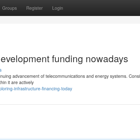
Groups
Register
Login
 development funding nowadays
s
continuing advancement of telecommunications and energy systems. Cons
hin it are actively
oring-infrastructure-financing-today