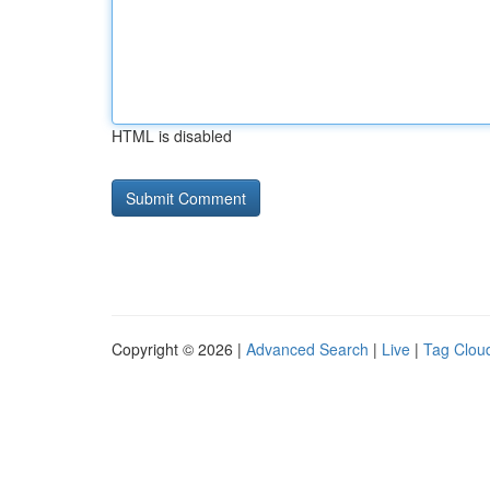
HTML is disabled
Copyright © 2026 |
Advanced Search
|
Live
|
Tag Clou