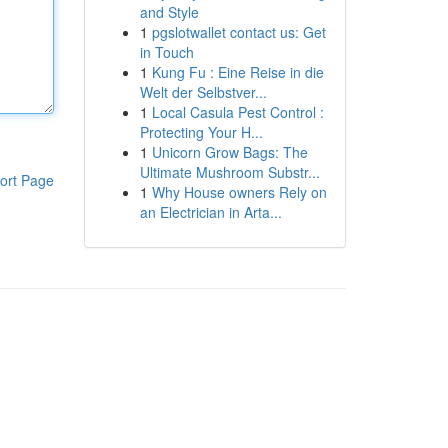
and Style
1
pgslotwallet contact us: Get
in Touch
1
Kung Fu : Eine Reise in die
Welt der Selbstver...
1
Local Casula Pest Control :
Protecting Your H...
1
Unicorn Grow Bags: The
Ultimate Mushroom Substr...
ort Page
1
Why House owners Rely on
an Electrician in Arta...