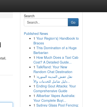
Search
Go
Published News
1
Your Region's} Handbook to
d
Braces
1
This Domination of a Huge
Barbarian
1
How Much Does a Taxi Cab
tail,
Cost? A Detailed Guide...
1
TalkRand: Your New
Random Chat Destination
1
نقل عفش المدينة المنورة:
دليل شامل للخدمات والأ...
1
Ending Gout Attacks: Your
Comprehensive Guide
1
Alibarbar Vapes Australia:
Your Complete Buyi...
1
Sydney Glass Pool Fencing: