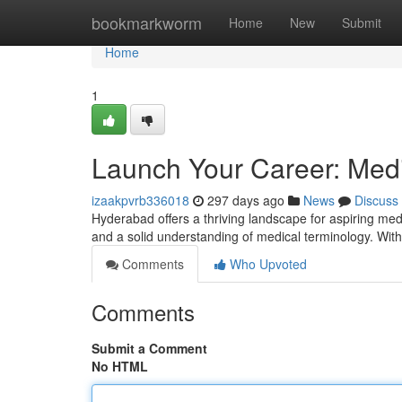
Home
bookmarkworm
Home
New
Submit
Home
1
Launch Your Career: Medi
izaakpvrb336018
297 days ago
News
Discuss
Hyderabad offers a thriving landscape for aspiring medic
and a solid understanding of medical terminology. Wit
Comments
Who Upvoted
Comments
Submit a Comment
No HTML