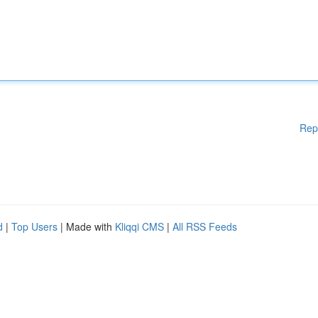
Rep
d
|
Top Users
| Made with
Kliqqi CMS
|
All RSS Feeds