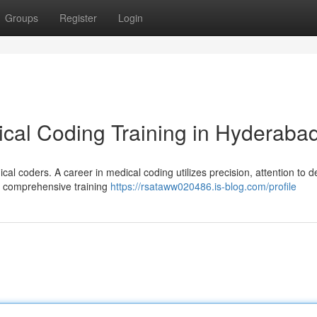
Groups
Register
Login
cal Coding Training in Hyderaba
al coders. A career in medical coding utilizes precision, attention to de
h comprehensive training
https://rsataww020486.is-blog.com/profile